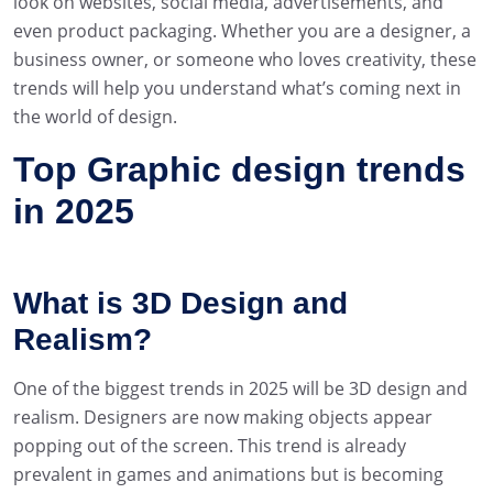
look on websites, social media, advertisements, and
even product packaging. Whether you are a designer, a
business owner, or someone who loves creativity, these
trends will help you understand what’s coming next in
the world of design.
Top Graphic design trends
in 2025
What is 3D Design and
Realism?
One of the biggest trends in 2025 will be 3D design and
realism. Designers are now making objects appear
popping out of the screen. This trend is already
prevalent in games and animations but is becoming