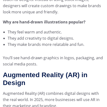
designers will create custom drawings to make brands
look more unique and friendly.
Why are hand-drawn illustrations popular?
They feel warm and authentic.
They add creativity to digital designs.
They make brands more relatable and fun.
You’ll see hand-drawn graphics in logos, packaging, and
social media posts.
Augmented Reality (AR) in
Design
Augmented Reality (AR) combines digital designs with
the real world. In 2025, more businesses will use AR in
their marketing and branding.