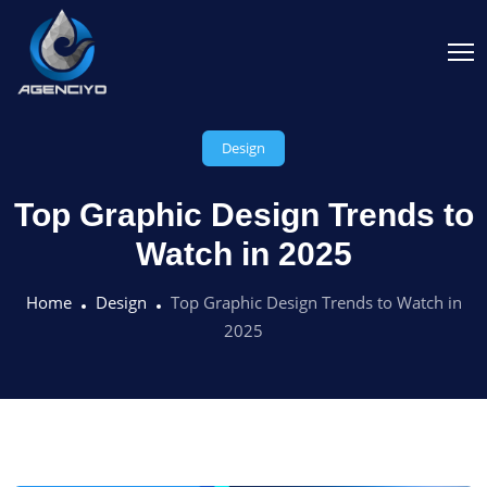
Design
Top Graphic Design Trends to
Watch in 2025
Home
Design
Top Graphic Design Trends to Watch in
2025