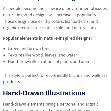
As people become more aware of environmental issues,
nature-inspired designs will increase in popularity.
These designs use earthy colors, leaf patterns, and
organic textures to create a calm and natural look.
Popular elements in nature-inspired designs:
Green and brown tones.
Textures like wood, leaves, and water.
Hand-drawn illustrations of plants and animals.
This style is perfect for eco-friendly brands and wellness
products.
Hand-Drawn Illustrations
Hand-drawn elements bring a personal and artistic
touch to designs. Instead of using stock images,