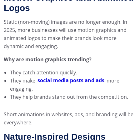
Logos
Static (non-moving) images are no longer enough. In
2025, more businesses will use motion graphics and
animated logos to make their brands look more
dynamic and engaging.
Why are motion graphics trending?
They catch attention quickly.
They make
social media posts and ads
more
engaging.
They help brands stand out from the competition.
Short animations in websites, ads, and branding will be
everywhere.
Nature-Inspired Designs