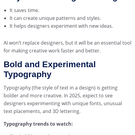
It saves time.
It can create unique patterns and styles.
It helps designers experiment with new ideas.
AI won’t replace designers, but it will be an essential tool
for making creative work faster and better.
Bold and Experimental
Typography
Typography (the style of text in a design) is getting
bolder and more creative. In 2025, expect to see
designers experimenting with unique fonts, unusual
text placements, and 3D lettering.
Typography trends to watch: