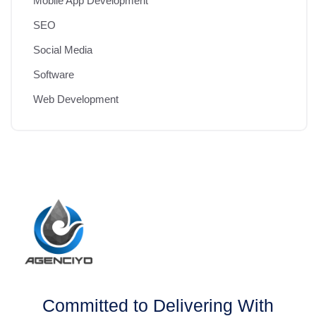
Mobile App Development
SEO
Social Media
Software
Web Development
Committed to Delivering With