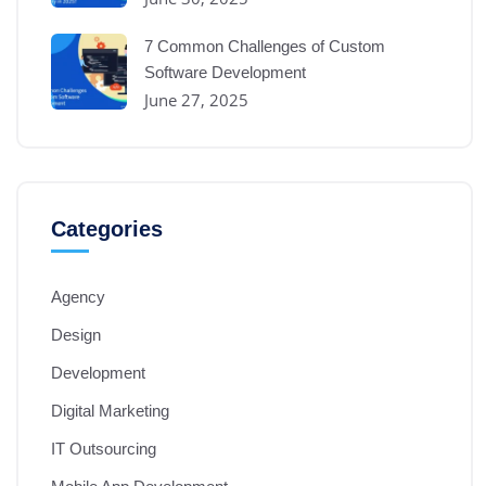
7 Common Challenges of Custom
Software Development
June 27, 2025
Categories
Agency
Design
Development
Digital Marketing
IT Outsourcing