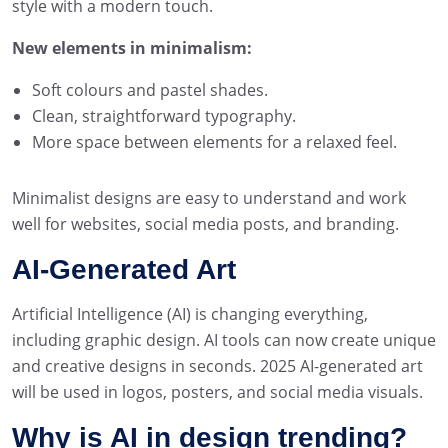
style with a modern touch.
New elements in minimalism:
Soft colours and pastel shades.
Clean, straightforward typography.
More space between elements for a relaxed feel.
Minimalist designs are easy to understand and work
well for websites, social media posts, and branding.
AI-Generated Art
Artificial Intelligence (AI) is changing everything,
including graphic design. AI tools can now create unique
and creative designs in seconds. 2025 AI-generated art
will be used in logos, posters, and social media visuals.
Why is AI in design trending?