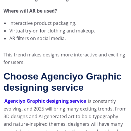
Where will AR be used?
Interactive product packaging.
Virtual try-on for clothing and makeup.
AR filters on social media.
This trend makes designs more interactive and exciting
for users.
Choose Agenciyo Graphic
designing service
Agenciyo Graphic designing service
is constantly
evolving, and 2025 will bring many exciting trends. From
3D designs and AI-generated art to bold typography
and nature-inspired themes, designers will have many