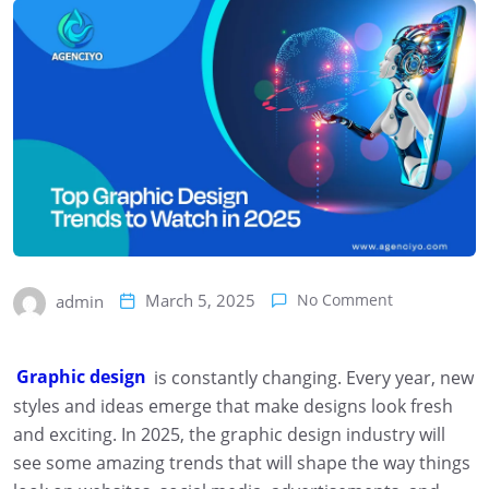
March 5, 2025
No Comment
admin
Graphic design
is constantly changing. Every year, new
styles and ideas emerge that make designs look fresh
and exciting. In 2025, the graphic design industry will
see some amazing trends that will shape the way things