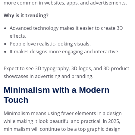
more common in websites, apps, and advertisements.
Why is it trending?
Advanced technology makes it easier to create 3D
effects.
People love realistic-looking visuals.
It makes designs more engaging and interactive.
Expect to see 3D typography, 3D logos, and 3D product
showcases in advertising and branding.
Minimalism with a Modern
Touch
Minimalism means using fewer elements in a design
while making it look beautiful and practical. In 2025,
minimalism will continue to be a top graphic design