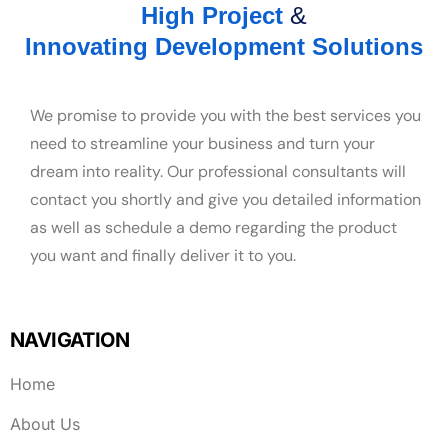
&
High Project
Innovating Development Solutions
We promise to provide you with the best services you
need to streamline your business and turn your
dream into reality. Our professional consultants will
contact you shortly and give you detailed information
as well as schedule a demo regarding the product
you want and finally deliver it to you.
NAVIGATION
Home
About Us