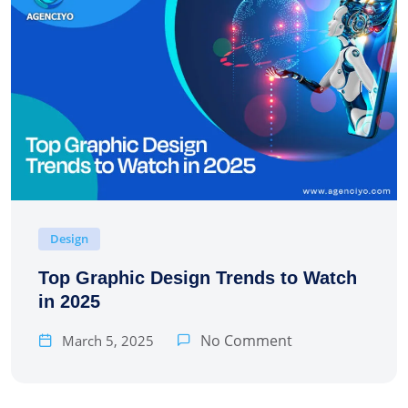
Design
Top Graphic Design Trends to Watch
in 2025
No Comment
March 5, 2025