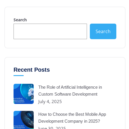
Search
Search
Recent Posts
The Role of Artificial Intelligence in
Custom Software Development
July 4, 2025
How to Choose the Best Mobile App
Development Company in 2025?
June 30, 2025