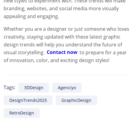
new styles to experiment with. These trends will make
branding, websites, and social media more visually
appealing and engaging.
Whether you are a designer or just someone who loves
creativity, staying updated with these latest graphic
design trends will help you understand the future of
visual storytelling.
Contact now
to prepare for a year
of innovation, color, and exciting design styles!
Tags:
3DDesign
Agenciyo
DesignTrends2025
GraphicDesign
RetroDesign