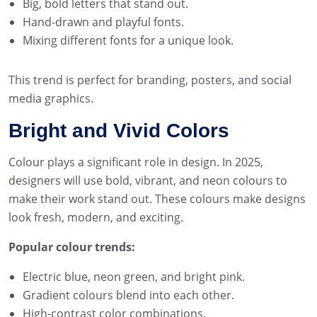
Big, bold letters that stand out.
Hand-drawn and playful fonts.
Mixing different fonts for a unique look.
This trend is perfect for branding, posters, and social
media graphics.
Bright and Vivid Colors
Colour plays a significant role in design. In 2025,
designers will use bold, vibrant, and neon colours to
make their work stand out. These colours make designs
look fresh, modern, and exciting.
Popular colour trends:
Electric blue, neon green, and bright pink.
Gradient colours blend into each other.
High-contrast color combinations.