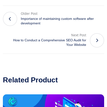
Older Post
Importance of maintaining custom software after
development
Next Post
How to Conduct a Comprehensive SEO Audit for
Your Website
Related Product