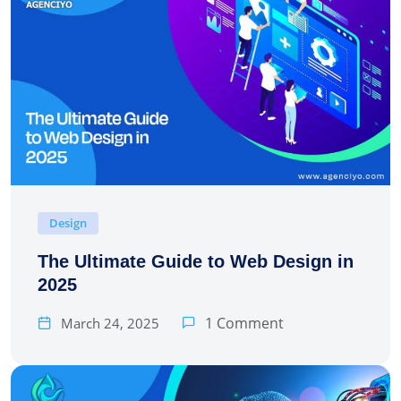
Design
The Ultimate Guide to Web Design in
2025
1 Comment
March 24, 2025