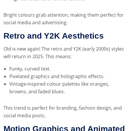
Bright colours grab attention, making them perfect for
social media and advertising.
Retro and Y2K Aesthetics
Old is new again! The retro and Y2K (early 2000s) styles
will return in 2025. This means:
Funky, curved text.
Pixelated graphics and holographic effects.
Vintage-inspired colour palettes like oranges,
browns, and faded blues.
This trend is perfect for branding, fashion design, and
social media posts.
Motion Graphics and Animated