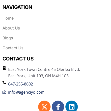
NAVIGATION
Home
About Us
Blogs
Contact Us
CONTACT US
East York Town Centre 45 Olerlea Blvd,
East York, Unit 103, ON M4H 1C3
647-255-8602
info@agenciyo.com