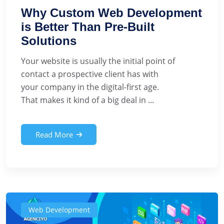
Why Custom Web Development
is Better Than Pre-Built
Solutions
Your website is usually the initial point of
contact a prospective client has with
your company in the digital-first age.
That makes it kind of a big deal in ...
Read More
Web Development