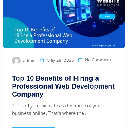
No Comment
May 28, 2025
admin
Top 10 Benefits of Hiring a
Professional Web Development
Company
Think of your website as the home of your
business online. That's where the ...