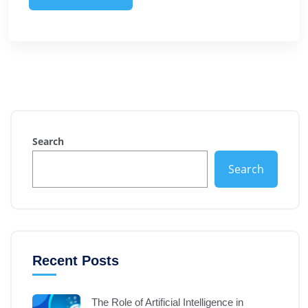
Search
Search
Recent Posts
The Role of Artificial Intelligence in