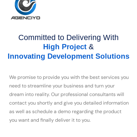
Committed to Delivering With
&
High Project
Innovating Development Solutions
We promise to provide you with the best services you
need to streamline your business and turn your
dream into reality. Our professional consultants will
contact you shortly and give you detailed information
as well as schedule a demo regarding the product
you want and finally deliver it to you.