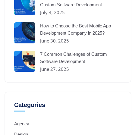
Custom Software Development
July 4, 2025
How to Choose the Best Mobile App
Development Company in 2025?
June 30, 2025
7 Common Challenges of Custom
Software Development
June 27, 2025
Categories
Agency
Design