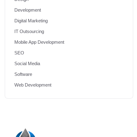
Development
Digital Marketing
IT Outsourcing
Mobile App Development
SEO
Social Media
Software
Web Development