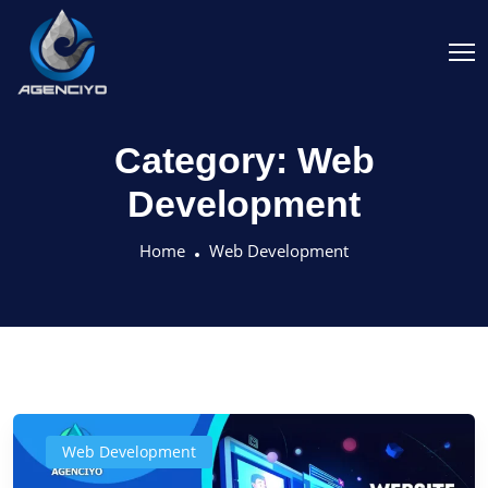
Category:
Web
Development
Home
Web Development
Web Development