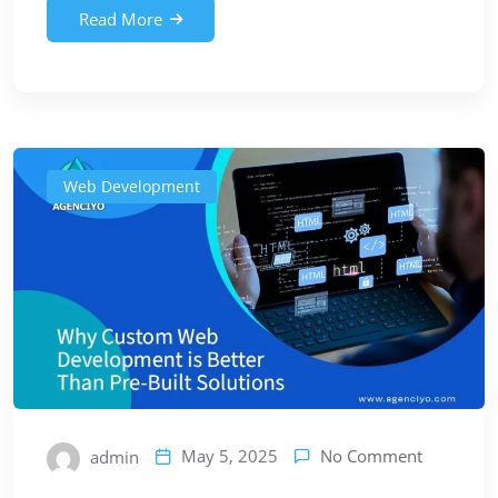
Read More
Web Development
No Comment
May 5, 2025
admin