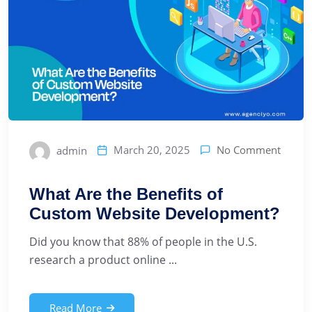
No Comment
March 20, 2025
admin
What Are the Benefits of
Custom Website Development?
Did you know that 88% of people in the U.S.
research a product online ...
Read More