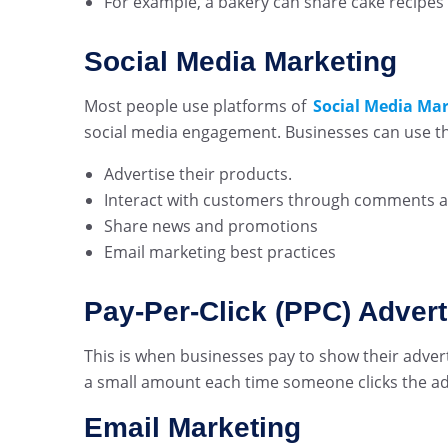
For example, a bakery can share cake recipes
Social Media Marketing
Most people use platforms of
Social Media Ma
social media engagement. Businesses can use the
Advertise their products.
Interact with customers through comments 
Share news and promotions
Email marketing best practices
Pay-Per-Click (PPC) Advert
This is when businesses pay to show their adver
a small amount each time someone clicks the ad. I
Email Marketing