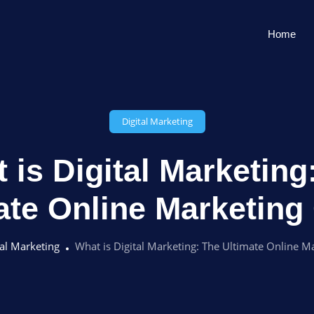
Home
Digital Marketing
 is Digital Marketing
ate Online Marketing
tal Marketing
What is Digital Marketing: The Ultimate Online M