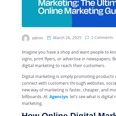
March 26, 2025
2 Comments
admin
Imagine you have a shop and want people to kno
signs, print flyers, or advertise in newspapers.
digital marketing to reach their customers.
Digital marketing is simply promoting products o
connect with customers through websites, social
new way of marketing is faster, cheaper, and mo
billboards. At
Agenciyo
let’s see what is digita
marketing.
How Online Digital Mar