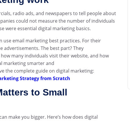
ials, radio ads, and newspapers to tell people about
mpanies could not measure the number of individuals
 were essential digital marketing basics.
use email marketing best practices. For their
ne advertisements. The best part? They
 how many individuals visit their website, and how
al marketing smarter and
e the complete guide on digital marketing:
arketing Strategy from Scratch
atters to Small
 can make you bigger. Here’s how does digital