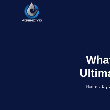
What
Ultim
Home
Digi