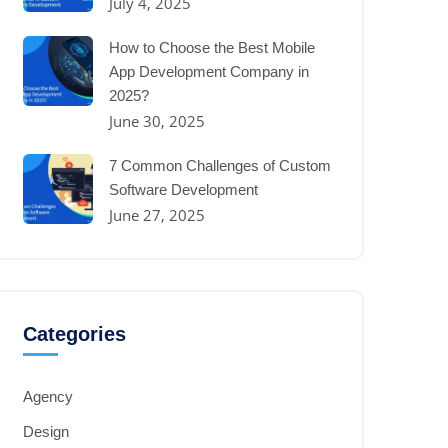
July 4, 2025
How to Choose the Best Mobile
App Development Company in
2025?
June 30, 2025
7 Common Challenges of Custom
Software Development
June 27, 2025
Categories
Agency
Design