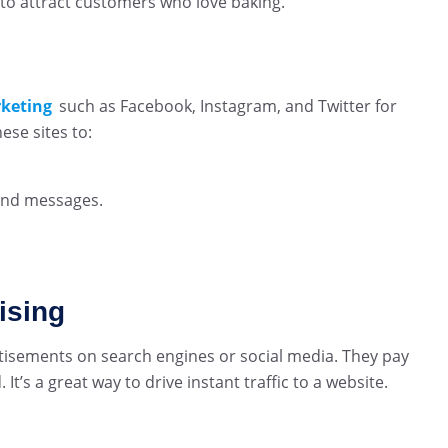
 to attract customers who love baking.
rketing
such as Facebook, Instagram, and Twitter for
se sites to:
and messages.
ising
tisements on search engines or social media. They pay
t’s a great way to drive instant traffic to a website.