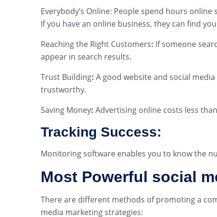
Everybody’s Online: People spend hours online s
If you have an online business, they can find you
Reaching the Right Customers
:
If someone searc
appear in search results.
Trust Building
:
A good website and social media
trustworthy.
Saving Money
:
Advertising online costs less than 
Tracking Success:
Monitoring software enables you to know the n
Most Powerful social m
There are different methods of promoting a compa
media marketing strategies: