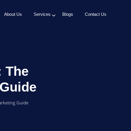
About Us
Services
Blogs
Contact Us
: The
 Guide
arketing Guide