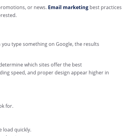
promotions, or news.
Email marketing
best practices
erested.
n you type something on Google, the results
etermine which sites offer the best
oading speed, and proper design appear higher in
k for.
 load quickly.