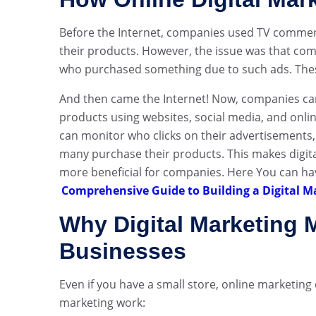
Before the Internet, companies used TV commerc
their products. However, the issue was that co
who purchased something due to such ads. These
And then came the Internet! Now, companies can 
products using websites, social media, and onli
can monitor who clicks on their advertisements,
many purchase their products. This makes digit
more beneficial for companies. Here You can hav
Comprehensive Guide to Building a Digital M
Why Digital Marketing M
Businesses
Even if you have a small store, online marketing
marketing work: