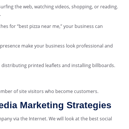
urfing the web, watching videos, shopping, or reading.
.
hes for “best pizza near me,” your business can
 presence make your business look professional and
distributing printed leaflets and installing billboards.
umber of site visitors who become customers.
edia Marketing Strategies
ny via the Internet. We will look at the best social