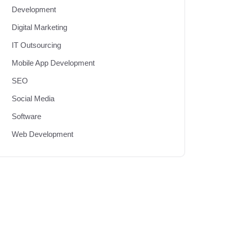
Development
Digital Marketing
IT Outsourcing
Mobile App Development
SEO
Social Media
Software
Web Development