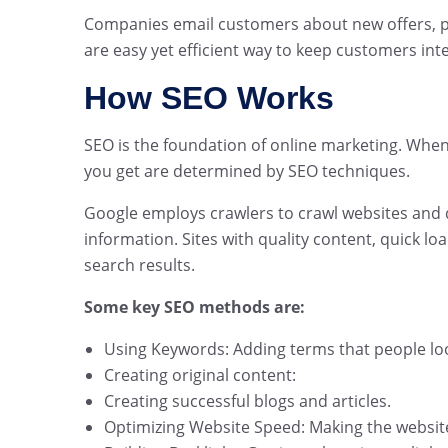
Companies email customers about new offers, 
are easy yet efficient way to keep customers int
How SEO Works
SEO is the foundation of online marketing. Whe
you get are determined by SEO techniques.
Google employs crawlers to crawl websites and d
information. Sites with quality content, quick l
search results.
Some key SEO methods are:
Using Keywords: Adding terms that people loo
Creating original content:
Creating successful blogs and articles.
Optimizing Website Speed: Making the website