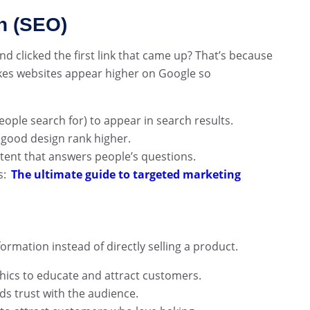
n (SEO)
 clicked the first link that came up? That’s because
es websites appear higher on Google so
ple search for) to appear in search results.
 good design rank higher.
ntent that answers people’s questions.
s:
The ultimate guide to targeted marketing
formation instead of directly selling a product.
phics to educate and attract customers.
s trust with the audience.