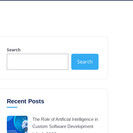
Search
Search
Recent Posts
The Role of Artificial Intelligence in
Custom Software Development