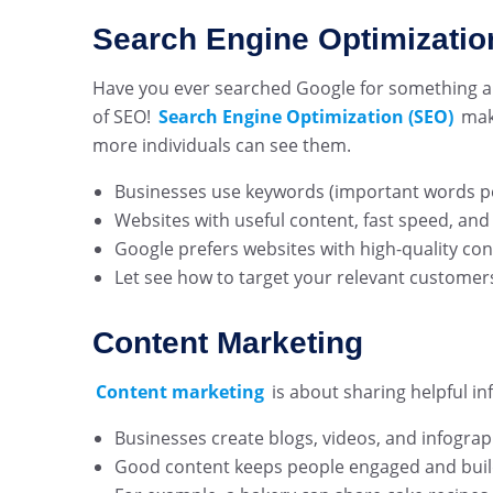
Search Engine Optimizatio
Have you ever searched Google for something and
of SEO!
Search Engine Optimization (SEO)
mak
more individuals can see them.
Businesses use keywords (important words peo
Websites with useful content, fast speed, and
Google prefers websites with high-quality co
Let see how to target your relevant customer
Content Marketing
Content marketing
is about sharing helpful in
Businesses create blogs, videos, and infogra
Good content keeps people engaged and build