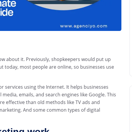
w about it. Previously, shopkeepers would put up
 But today, most people are online, so businesses use
r services using the Internet. It helps businesses
 media, emails, and search engines like Google. This
re effective than old methods like TV ads and
l marketing. And some common types of digital
keting work