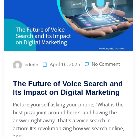
No Comment
April 16, 2025
admin
The Future of Voice Search and
Its Impact on Digital Marketing
Picture yourself asking your phone, "What is the
best pizza joint around here?" and having the
answer right away. That's a voice search in
action! It's revolutionizing how we search online,
and ...