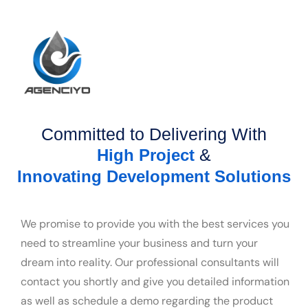
Committed to Delivering With
&
High Project
Innovating Development Solutions
We promise to provide you with the best services you
need to streamline your business and turn your
dream into reality. Our professional consultants will
contact you shortly and give you detailed information
as well as schedule a demo regarding the product