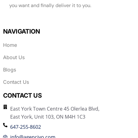
you want and finally deliver it to you.
NAVIGATION
Home
About Us
Blogs
Contact Us
CONTACT US
East York Town Centre 45 Olerlea Blvd,
East York, Unit 103, ON M4H 1C3
647-255-8602
info@agenciyo.com