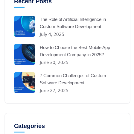
Recent Posts
The Role of Artificial Intelligence in
Custom Software Development
July 4, 2025
How to Choose the Best Mobile App
Development Company in 2025?
June 30, 2025
7 Common Challenges of Custom
Software Development
June 27, 2025
Categories