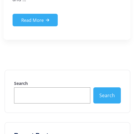
Read More
Search
Search