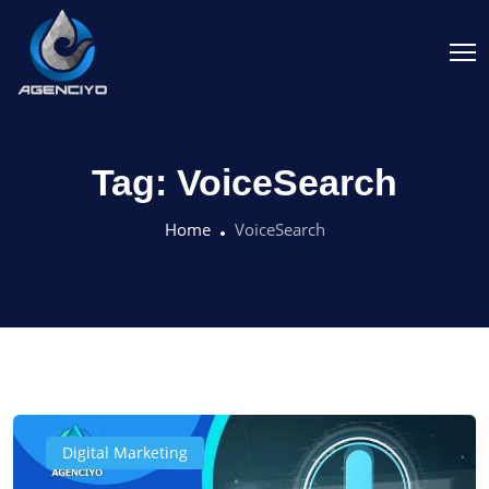
Tag:
VoiceSearch
Home
VoiceSearch
Digital Marketing