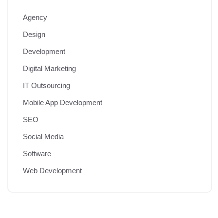
Agency
Design
Development
Digital Marketing
IT Outsourcing
Mobile App Development
SEO
Social Media
Software
Web Development