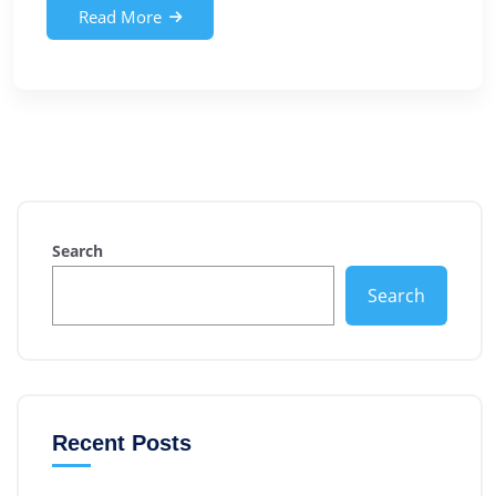
Read More
Search
Search
Recent Posts