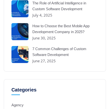
The Role of Artificial Intelligence in
Custom Software Development
July 4, 2025
How to Choose the Best Mobile App
Development Company in 2025?
June 30, 2025
7 Common Challenges of Custom
Software Development
June 27, 2025
Categories
Agency