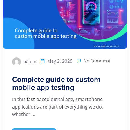
No Comment
May 2, 2025
admin
Complete guide to custom
mobile app testing
In this fast-paced digital age, smartphone
applications are part of everything we do,
whether ...