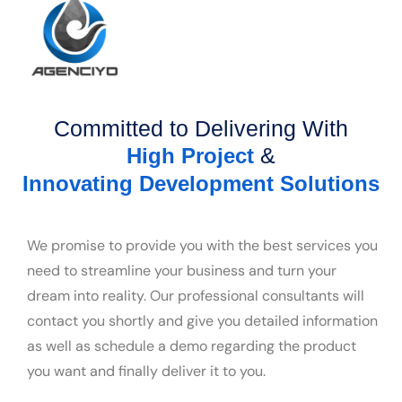
Committed to Delivering With
&
High Project
Innovating Development Solutions
We promise to provide you with the best services you
need to streamline your business and turn your
dream into reality. Our professional consultants will
contact you shortly and give you detailed information
as well as schedule a demo regarding the product
you want and finally deliver it to you.