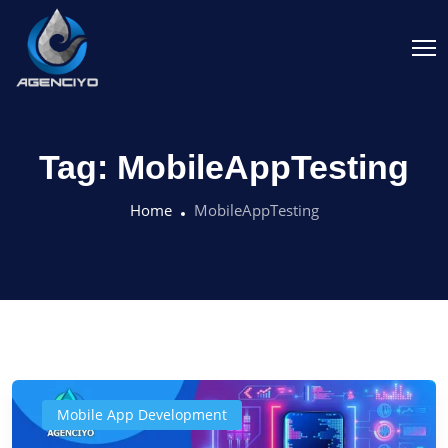
Tag:
MobileAppTesting
Home
MobileAppTesting
Mobile App Development