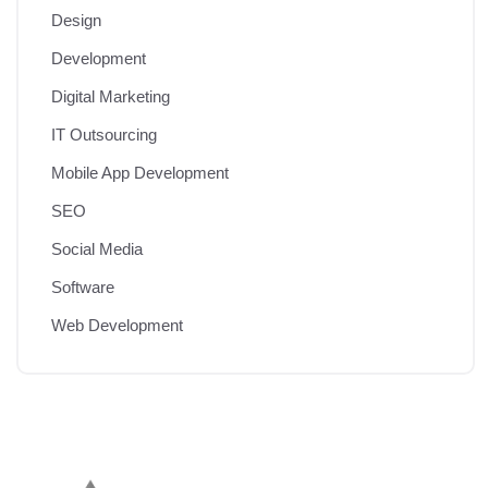
Design
Development
Digital Marketing
IT Outsourcing
Mobile App Development
SEO
Social Media
Software
Web Development