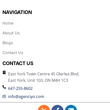
NAVIGATION
Home
About Us
Blogs
Contact Us
CONTACT US
East York Town Centre 45 Olerlea Blvd,
East York, Unit 103, ON M4H 1C3
647-255-8602
info@agenciyo.com