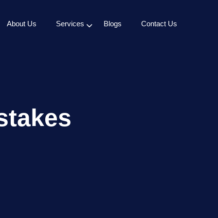
About Us
Services
Blogs
Contact Us
stakes