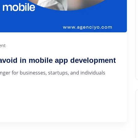
nt
avoid in mobile app development
er for businesses, startups, and individuals