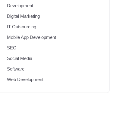
Development
Digital Marketing
IT Outsourcing
Mobile App Development
SEO
Social Media
Software
Web Development