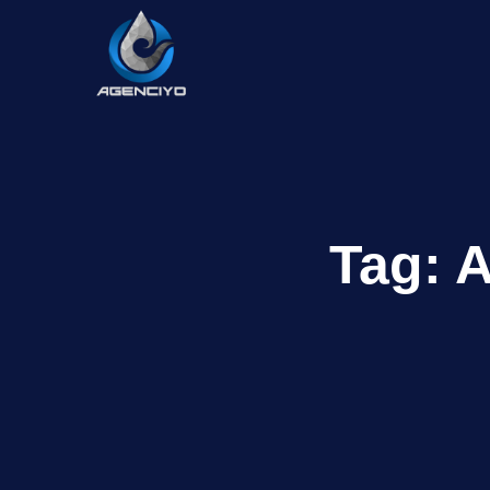
Tag:
A