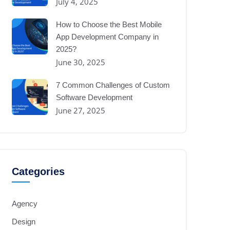
July 4, 2025
How to Choose the Best Mobile
App Development Company in
2025?
June 30, 2025
7 Common Challenges of Custom
Software Development
June 27, 2025
Categories
Agency
Design