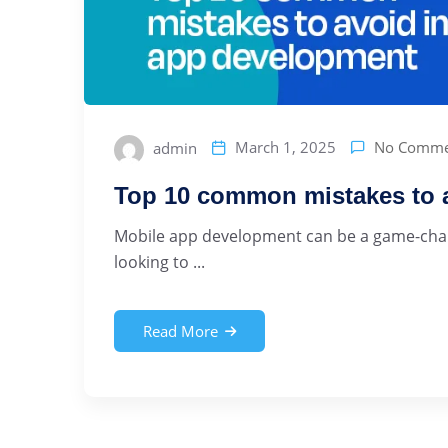
No Comme
March 1, 2025
admin
Top 10 common mistakes to 
Mobile app development can be a game-chang
looking to ...
Read More