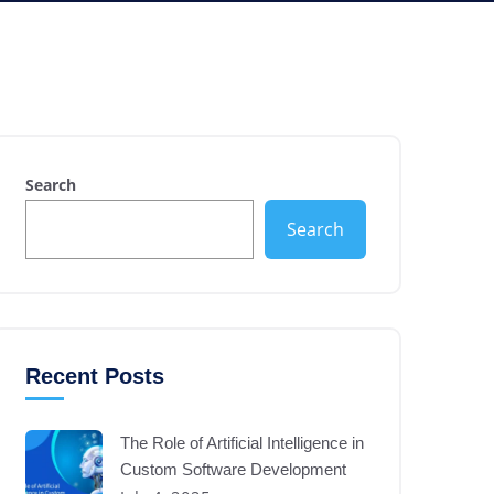
Search
Search
Recent Posts
The Role of Artificial Intelligence in
Custom Software Development