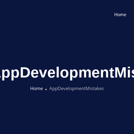
Home
ppDevelopmentMi
Home
AppDevelopmentMistakes