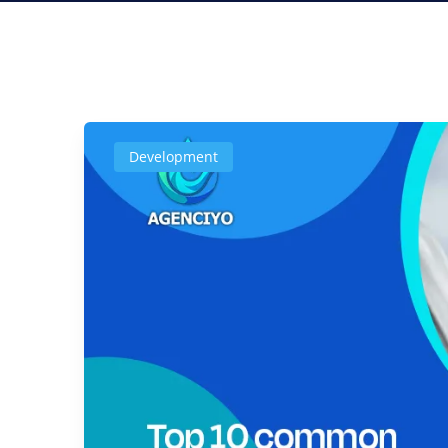
Development